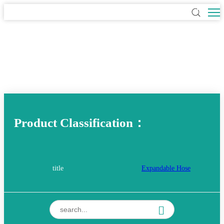
Product Classification：
title
Expandable Hose
TPE NON-Expandable Hose
Hybrid Hose