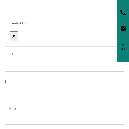
Contact US
×
Name
*
Tel
Company