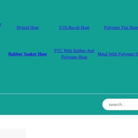
e
Hybrid Hose
EVA Recoil Hose
Polyester Flat Hose
PVC With Rubber And
Rubber Soaker Hose
Metal With Polyester 
Polyester Hose