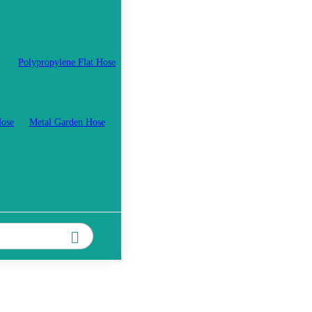
Polypropylene Flat Hose
Hose
Metal Garden Hose