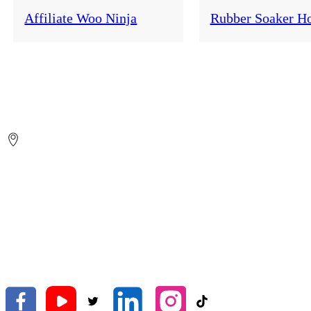
Affiliate Woo Ninja
Rubber Soaker H
ZHEJIANG HELEN GARDEN CO.,LTD.
No.26 Yongsheng Road, Shifeng Street, Tiantai, Taizhou, Zhejian
China.
Global Export
Amy
helen9@gardenhose.cn
+86-(576)-83883822
+86-18957638566