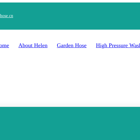
hose.cn
ome
About Helen
Garden Hose
High Pressure Was