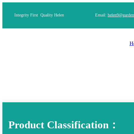
Integrity First Quality Helen
Email:
helen9@garden
H
Product Classification：