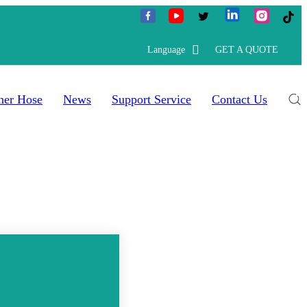
Language
GET A QUOTE
her Hose
News
Support Service
Contact Us