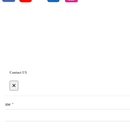
Copyright © 2025 Singoo
Contact US
×
Name
*