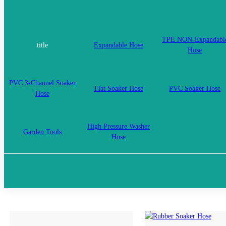
TPE NON-Expandabl
title
Expandable Hose
Hose
PVC 3-Channel Soaker
Flat Soaker Hose
PVC Soaker Hose
Hose
High Pressure Washer
Garden Tools
Hose