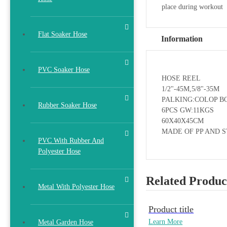
place during workout
Flat Soaker Hose
Information
PVC Soaker Hose
HOSE REEL
1/2"-45M,5/8"-35M
PALKING:COLOP B
Rubber Soaker Hose
6PCS GW:11KGS
60X40X45CM
MADE OF PP AND 
PVC With Rubber And
Polyester Hose
Related Produc
Metal With Polyester Hose
Product title
Learn More
Metal Garden Hose