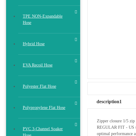
TPE NON-Expandable
Hose
Hybrid Hose
EVA Recoil Hose
Polyester Flat Hose
description1
Polypropylene Flat Hose
Zipper closure 1/5 zip 
REGULAR FIT - US stand
PVC 3-Channel Soaker
optimal performance a
Hose