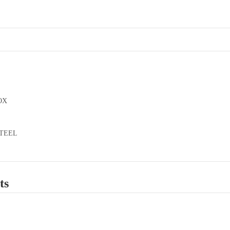
OX
STEEL
ts