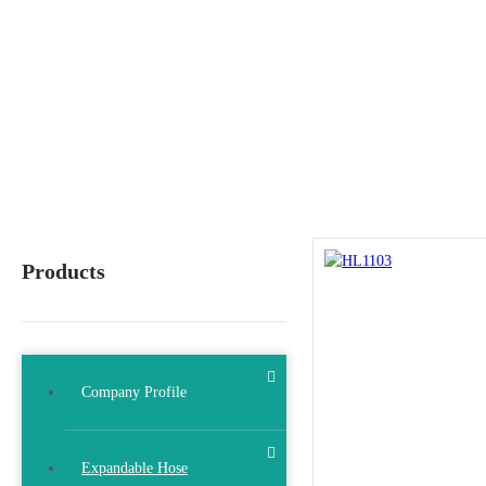
Products
Company Profile
Expandable Hose