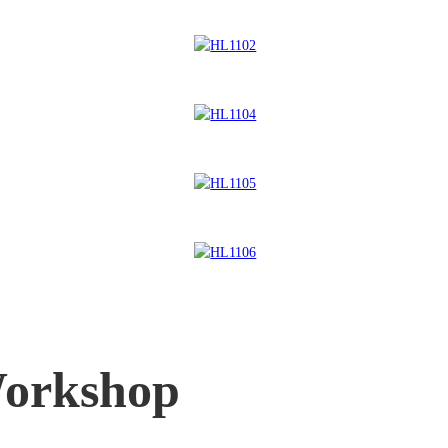
orkshop