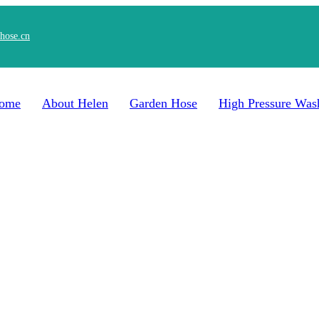
hose.cn
ome
About Helen
Garden Hose
High Pressure Was