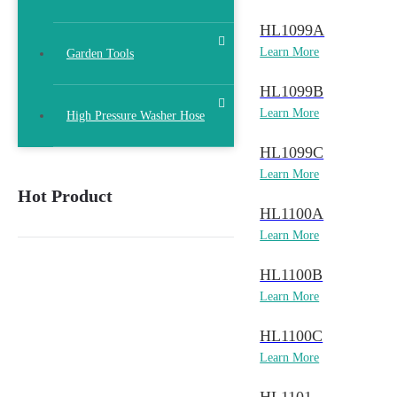
HL1099A
Learn More
Garden Tools
HL1099B
Learn More
High Pressure Washer Hose
HL1099C
Learn More
Hot Product
HL1100A
Learn More
HL1100B
Learn More
HL1100C
Learn More