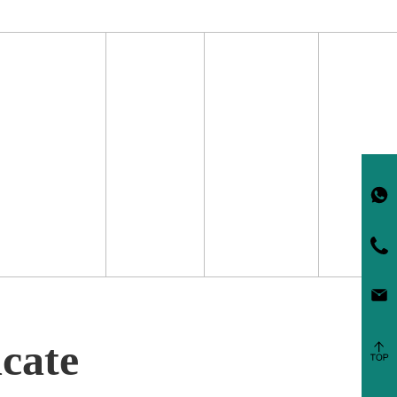
icate