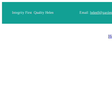
Integrity First Quality Helen
Email:
helen9@garden
H