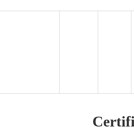
Certif