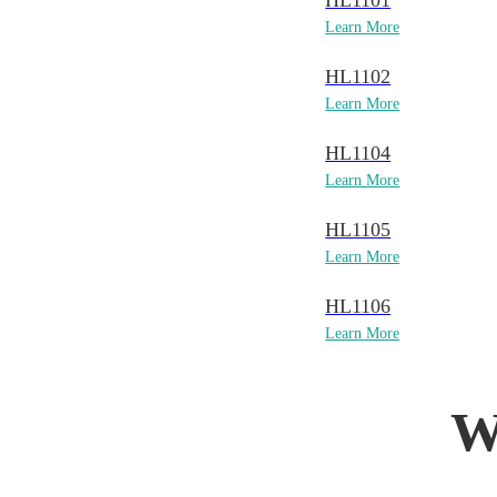
HL1101
Learn More
HL1102
Learn More
HL1104
Learn More
HL1105
Learn More
HL1106
Learn More
W