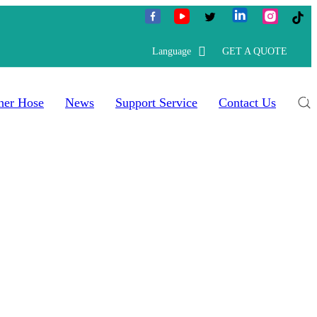
Language
GET A QUOTE
her Hose
News
Support Service
Contact Us