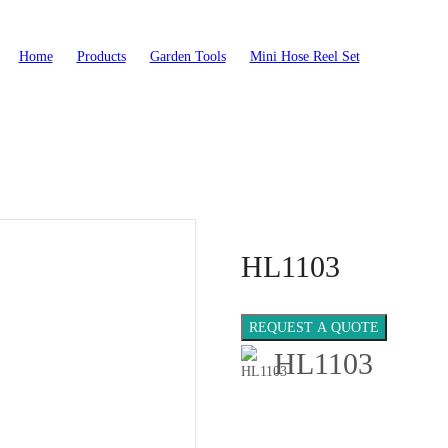
Home
>
Products
>
Garden Tools
>
Mini Hose Reel Set
>
HL1103
HL1103
REQUEST A QUOTE
HL1103