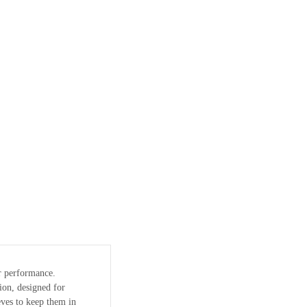
or performance.
ion, designed for
ves to keep them in