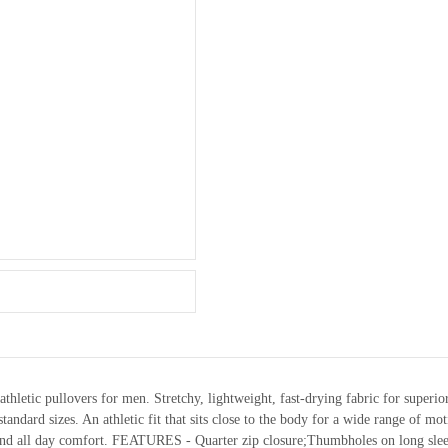
athletic pullovers for men. Stretchy, lightweight, fast-drying fabric for superi
ard sizes. An athletic fit that sits close to the body for a wide range of mot
nd all day comfort. FEATURES - Quarter zip closure;Thumbholes on long slee