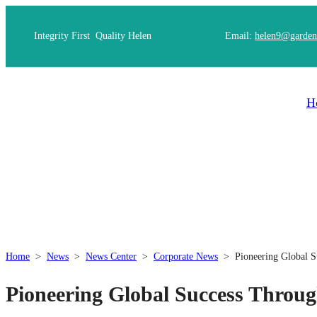
Integrity First Quality Helen
Email:
helen9@garden
H
Home
>
News
>
News Center
>
Corporate News
>
Pioneering Global S
Pioneering Global Success Throug