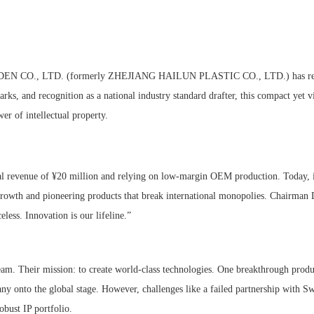
ARDEN CO., LTD. (formerly ZHEJIANG HAILUN PLASTIC CO., LTD.) has re
rks, and recognition as a national industry standard drafter, this compact yet v
r of intellectual property.
ual revenue of ¥20 million and relying on low-margin OEM production. Today,
 growth and pioneering products that break international monopolies. Chairman
eless. Innovation is our lifeline.”
eam. Their mission: to create world-class technologies. One breakthrough pro
 onto the global stage. However, challenges like a failed partnership with Sw
robust IP portfolio.