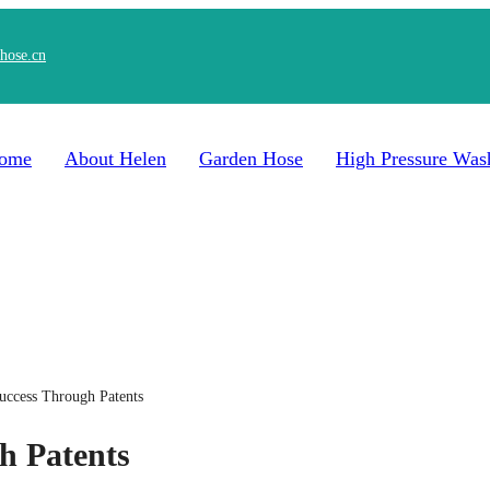
hose.cn
ome
About Helen
Garden Hose
High Pressure Was
uccess Through Patents
h Patents