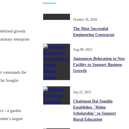
October 26, 2016
The Most Successful
defined growth
Engineering Contractor
isionary enterprise
Aug 08, 2023
Announces Relocation to New
Facility to Support Business
Growth
 it commands the
 Dai Songlin
Sep 22, 2021
Chairman Dai Songlin
Establishes "Helen
duct—a garden
Scholarship" to Support
eden’s largest
Rural Education