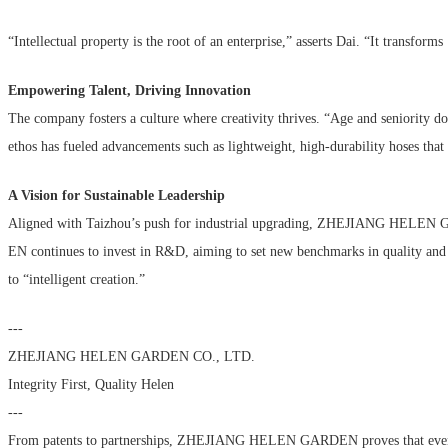
“Intellectual property is the root of an enterprise,” asserts Dai. “It transfo
Empowering Talent, Driving Innovation
The company fosters a culture where creativity thrives. “Age and seniority 
ethos has fueled advancements such as lightweight, high-durability hoses th
A Vision for Sustainable Leadership
Aligned with Taizhou’s push for industrial upgrading, ZHEJIANG HELEN
EN continues to invest in R&D, aiming to set new benchmarks in quality and 
to “intelligent creation.”
---
ZHEJIANG HELEN GARDEN CO., LTD.
Integrity First, Quality Helen
---
From patents to partnerships, ZHEJIANG HELEN GARDEN proves that even the s