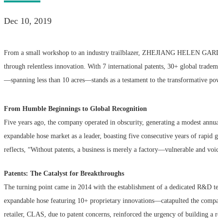
Dec 10, 2019
From a small workshop to an industry trailblazer, ZHEJIANG HELEN G
through relentless innovation. With 7 international patents, 30+ global tradema
—spanning less than 10 acres—stands as a testament to the transformative powe
From Humble Beginnings to Global Recognition
Five years ago, the company operated in obscurity, generating a modest ann
expandable hose market as a leader, boasting five consecutive years of rapid
reflects, “Without patents, a business is merely a factory—vulnerable and voic
Patents: The Catalyst for Breakthroughs
The turning point came in 2014 with the establishment of a dedicated R&D t
expandable hose featuring 10+ proprietary innovations—catapulted the company
retailer, CLAS, due to patent concerns, reinforced the urgency of building a 