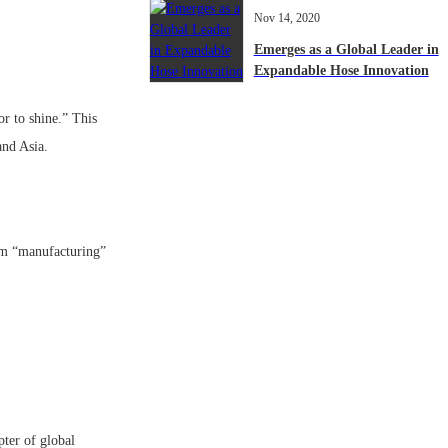
Nov 14, 2020
Emerges as a Global Leader in
Expandable Hose Innovation
r to shine.” This
 and Asia.
rom “manufacturing”
ter of global