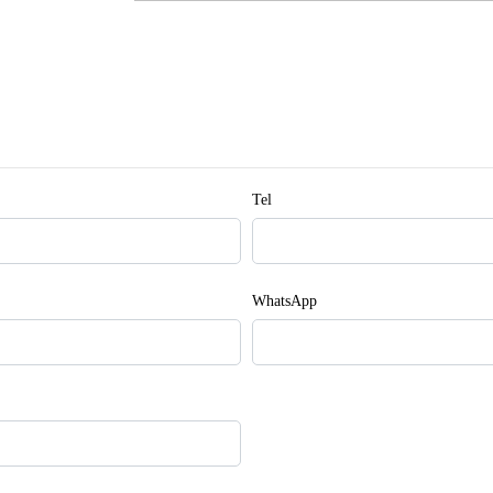
Tel
WhatsApp