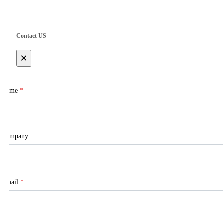
Contact US
×
Name
*
Company
Email
*