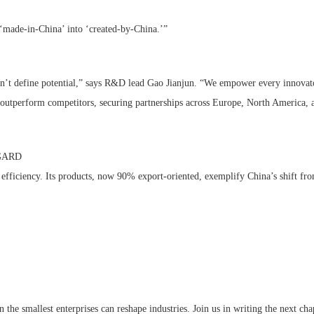
rms ‘made-in-China’ into ‘created-by-China.’”
don’t define potential,” says R&D lead Gao Jianjun. “We empower every innovato
at outperform competitors, securing partnerships across Europe, North America,
 GARD
efficiency. Its products, now 90% export-oriented, exemplify China’s shift f
mallest enterprises can reshape industries. Join us in writing the next chap