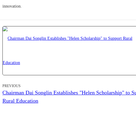
innovation.
PREVIOUS
Chairman Dai Songlin Establishes "Helen Scholarship" to S
Rural Education
ZHEJIANG HELEN GARDEN CO.,LTD.