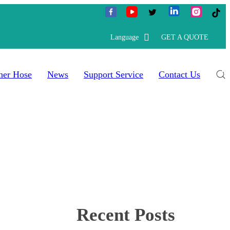
Language
GET A QUOTE
her Hose
News
Support Service
Contact Us
Recent Posts